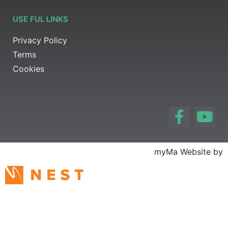
USE FUL LINKS
Privacy Policy
Terms
Cookies
myMa Website by