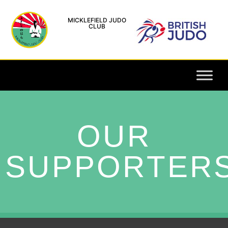
MICKLEFIELD JUDO
CLUB
OUR
SUPPORTER